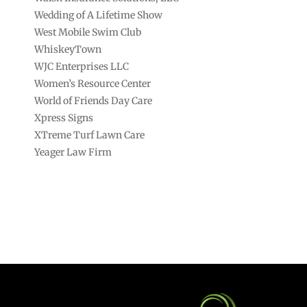
Wedding of A Lifetime Show
West Mobile Swim Club
WhiskeyTown
WJC Enterprises LLC
Women’s Resource Center
World of Friends Day Care
Xpress Signs
XTreme Turf Lawn Care
Yeager Law Firm