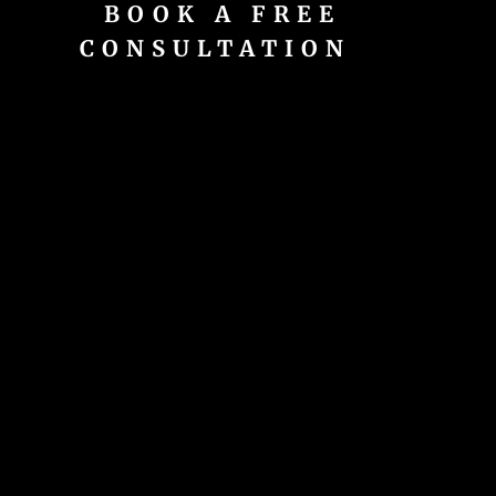
BOOK A FREE
CONSULTATION