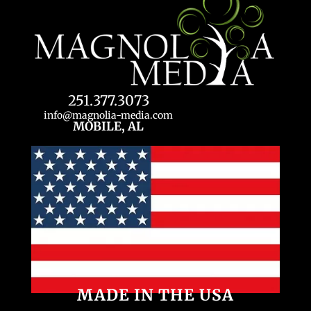
251.377.3073
info@magnolia-media.com
MOBILE, AL
MADE IN THE USA