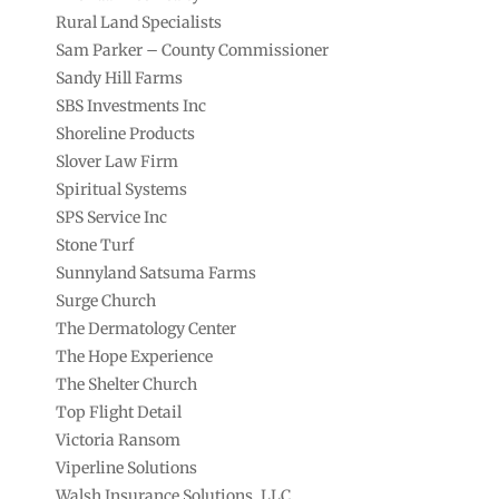
Rural Land Specialists
Sam Parker – County Commissioner
Sandy Hill Farms
SBS Investments Inc
Shoreline Products
Slover Law Firm
Spiritual Systems
SPS Service Inc
Stone Turf
Sunnyland Satsuma Farms
Surge Church
The Dermatology Center
The Hope Experience
The Shelter Church
Top Flight Detail
Victoria Ransom
Viperline Solutions
Walsh Insurance Solutions, LLC