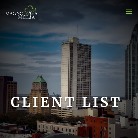
CLIENT LIST