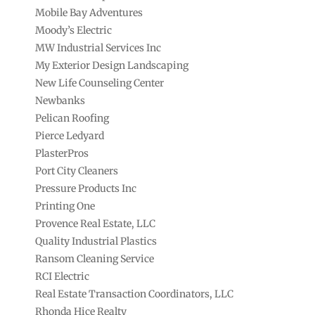
Mobile Bay Adventures
Moody’s Electric
MW Industrial Services Inc
My Exterior Design Landscaping
New Life Counseling Center
Newbanks
Pelican Roofing
Pierce Ledyard
PlasterPros
Port City Cleaners
Pressure Products Inc
Printing One
Provence Real Estate, LLC
Quality Industrial Plastics
Ransom Cleaning Service
RCI Electric
Real Estate Transaction Coordinators, LLC
Rhonda Hice Realty