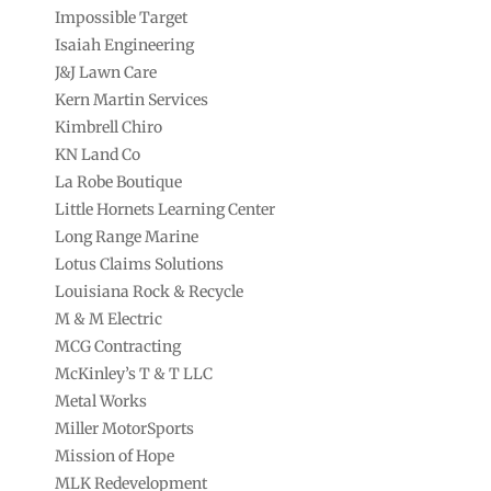
Impossible Target
Isaiah Engineering
J&J Lawn Care
Kern Martin Services
Kimbrell Chiro
KN Land Co
La Robe Boutique
Little Hornets Learning Center
Long Range Marine
Lotus Claims Solutions
Louisiana Rock & Recycle
M & M Electric
MCG Contracting
McKinley’s T & T LLC
Metal Works
Miller MotorSports
Mission of Hope
MLK Redevelopment