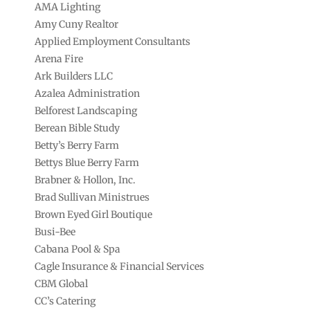
AMA Lighting
Amy Cuny Realtor
Applied Employment Consultants
Arena Fire
Ark Builders LLC
Azalea Administration
Belforest Landscaping
Berean Bible Study
Betty’s Berry Farm
Bettys Blue Berry Farm
Brabner & Hollon, Inc.
Brad Sullivan Ministrues
Brown Eyed Girl Boutique
Busi-Bee
Cabana Pool & Spa
Cagle Insurance & Financial Services
CBM Global
CC’s Catering