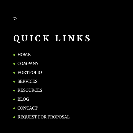
t>
QUICK LINKS
HOME
COMPANY
PORTFOLIO
SERVICES
RESOURCES
BLOG
CONTACT
REQUEST FOR PROPOSAL