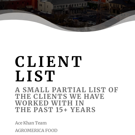
CLIENT
LIST
A SMALL PARTIAL LIST OF
THE CLIENTS WE HAVE
WORKED WITH IN
THE PAST 15+ YEARS
Ace Khan Team
AGROMERICA FOOD