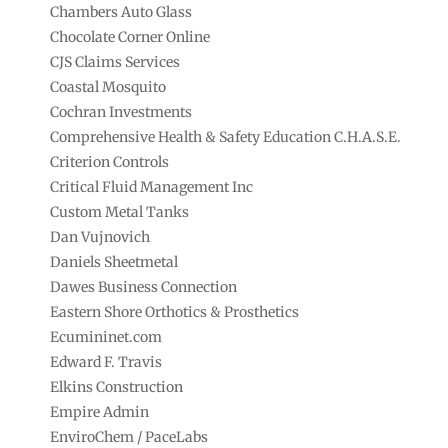
Chambers Auto Glass
Chocolate Corner Online
CJS Claims Services
Coastal Mosquito
Cochran Investments
Comprehensive Health & Safety Education C.H.A.S.E.
Criterion Controls
Critical Fluid Management Inc
Custom Metal Tanks
Dan Vujnovich
Daniels Sheetmetal
Dawes Business Connection
Eastern Shore Orthotics & Prosthetics
Ecumininet.com
Edward F. Travis
Elkins Construction
Empire Admin
EnviroChem / PaceLabs