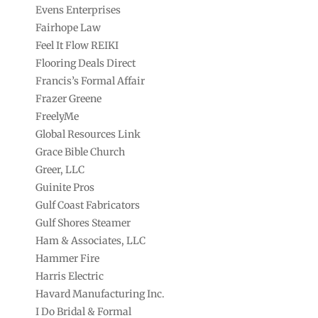
Evens Enterprises
Fairhope Law
Feel It Flow REIKI
Flooring Deals Direct
Francis’s Formal Affair
Frazer Greene
FreelyMe
Global Resources Link
Grace Bible Church
Greer, LLC
Guinite Pros
Gulf Coast Fabricators
Gulf Shores Steamer
Ham & Associates, LLC
Hammer Fire
Harris Electric
Havard Manufacturing Inc.
I Do Bridal & Formal