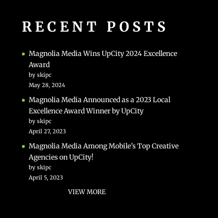
RECENT POSTS
Magnolia Media Wins UpCity 2024 Excellence
Award
by skipc
May 28, 2024
Magnolia Media Announced as a 2023 Local
Excellence Award Winner by UpCity
by skipc
April 27, 2023
Magnolia Media Among Mobile’s Top Creative
Agencies on UpCity!
by skipc
April 5, 2023
VIEW MORE