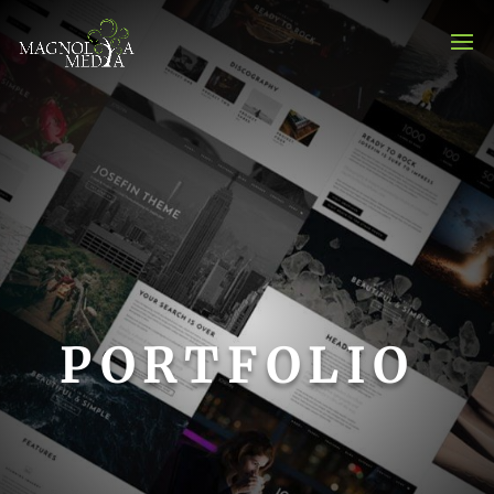
PORTFOLIO