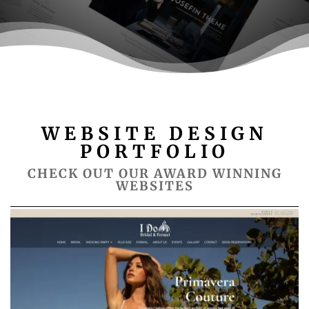
WEBSITE DESIGN
PORTFOLIO
CHECK OUT OUR AWARD WINNING
WEBSITES