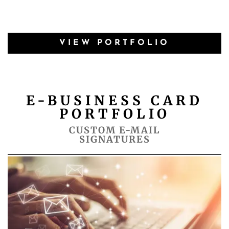
VIEW PORTFOLIO
E-BUSINESS CARD
PORTFOLIO
CUSTOM E-MAIL
SIGNATURES