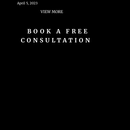
April 5, 2023
VIEW MORE
BOOK A FREE
CONSULTATION