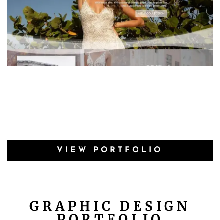
VIEW PORTFOLIO
GRAPHIC DESIGN
PORTFOLIO