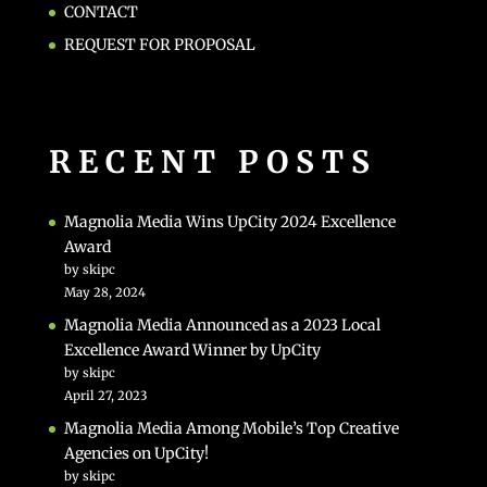
CONTACT
REQUEST FOR PROPOSAL
RECENT POSTS
Magnolia Media Wins UpCity 2024 Excellence
Award
by skipc
May 28, 2024
Magnolia Media Announced as a 2023 Local
Excellence Award Winner by UpCity
by skipc
April 27, 2023
Magnolia Media Among Mobile’s Top Creative
Agencies on UpCity!
by skipc