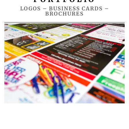
LOGOS – BUSINESS CARDS –
BROCHURES