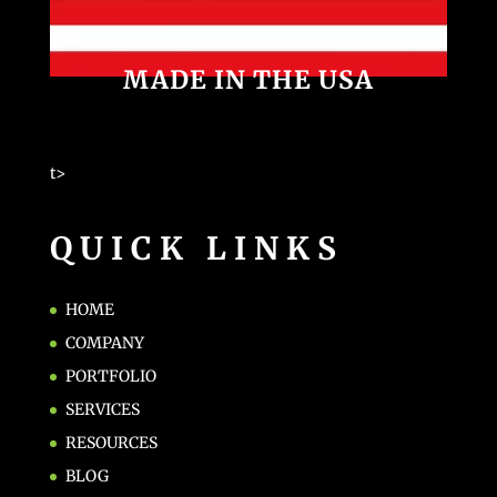
MADE IN THE USA
t>
QUICK LINKS
HOME
COMPANY
PORTFOLIO
SERVICES
RESOURCES
BLOG