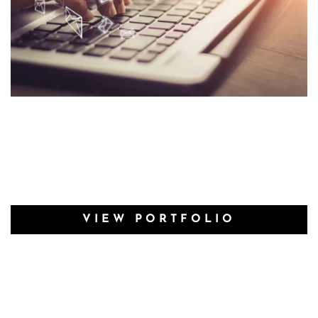
VIEW PORTFOLIO