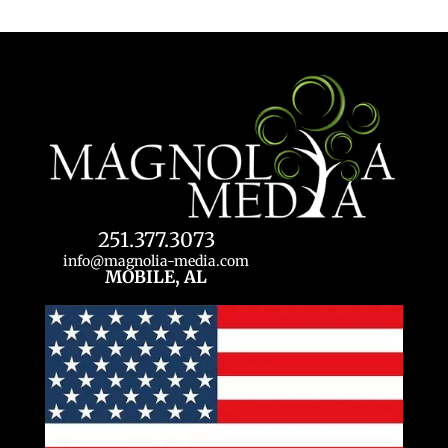
251.377.3073
info@magnolia-media.com
MOBILE, AL