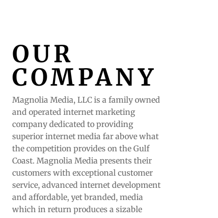
OUR
COMPANY
Magnolia Media, LLC is a family owned
and operated internet marketing
company dedicated to providing
superior internet media far above what
the competition provides on the Gulf
Coast. Magnolia Media presents their
customers with exceptional customer
service, advanced internet development
and affordable, yet branded, media
which in return produces a sizable