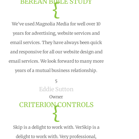
BEREAN BIBLE STUDY
{
We’ve used Magnolia Media for well over 10
years for advertising, website services and
email services. They have always been quick
and responsive for all our website design and
email services. We look forward to many more
years of a mutual business relationship.
5
Eddie Sutton
Owner
CRITERION CONTROLS
{
Skip is a delight to work with. VerSkip is a
delight to work with. Very professional,