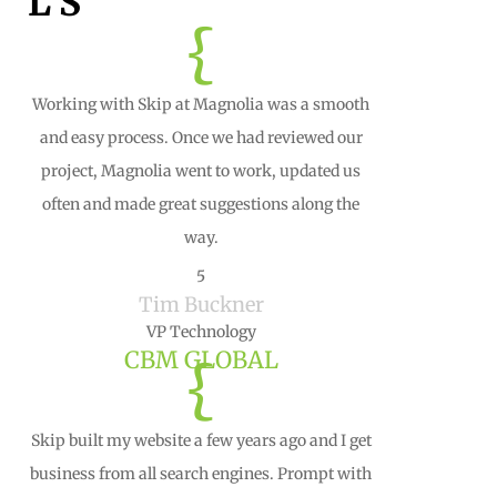
LS
{
Working with Skip at Magnolia was a smooth
and easy process. Once we had reviewed our
project, Magnolia went to work, updated us
often and made great suggestions along the
way.
5
Tim Buckner
VP Technology
CBM GLOBAL
{
Skip built my website a few years ago and I get
business from all search engines. Prompt with