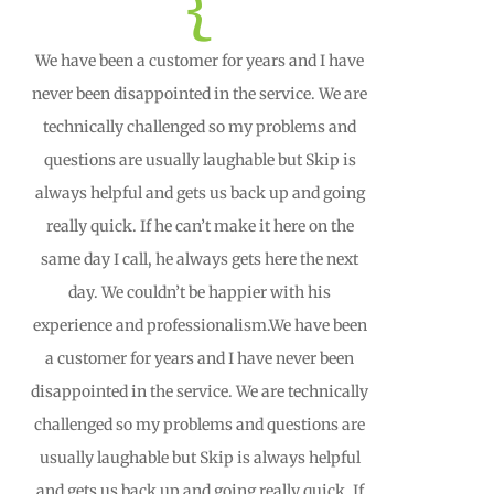
{
We have been a customer for years and I have
never been disappointed in the service. We are
technically challenged so my problems and
questions are usually laughable but Skip is
always helpful and gets us back up and going
really quick. If he can’t make it here on the
same day I call, he always gets here the next
day. We couldn’t be happier with his
experience and professionalism.We have been
a customer for years and I have never been
disappointed in the service. We are technically
challenged so my problems and questions are
usually laughable but Skip is always helpful
and gets us back up and going really quick. If