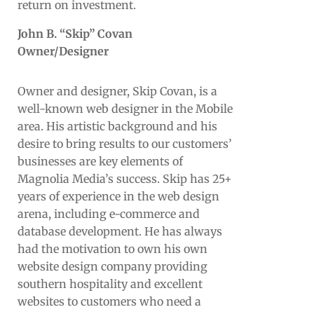
return on investment.
John B. “Skip” Covan
Owner/Designer
Owner and designer, Skip Covan, is a
well-known web designer in the Mobile
area. His artistic background and his
desire to bring results to our customers’
businesses are key elements of
Magnolia Media’s success. Skip has 25+
years of experience in the web design
arena, including e-commerce and
database development. He has always
had the motivation to own his own
website design company providing
southern hospitality and excellent
websites to customers who need a