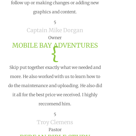
follow up or making changes or adding new
graphics and content.
5
Captain Mike Dorgan
Owner
MOBILE BAY ADVENTURES
{
Skip put together exactly what we needed and
more. He also worked with us to learn how to
do the maintenance and uploading. He also did
it all for the best price we received. I highly
reccomend him.
5
Troy Clemens
Pastor