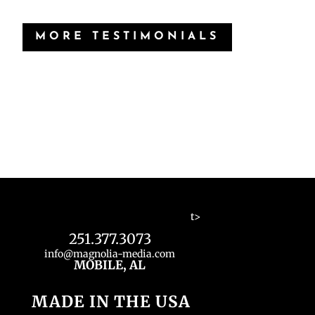
MORE TESTIMONIALS
t>
251.377.3073
info@magnolia-media.com
MOBILE, AL
MADE IN THE USA