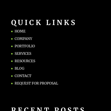
QUICK LINKS
HOME
COMPANY
PORTFOLIO
SERVICES
RESOURCES
BLOG
CONTACT
REQUEST FOR PROPOSAL
RECENT POSTS