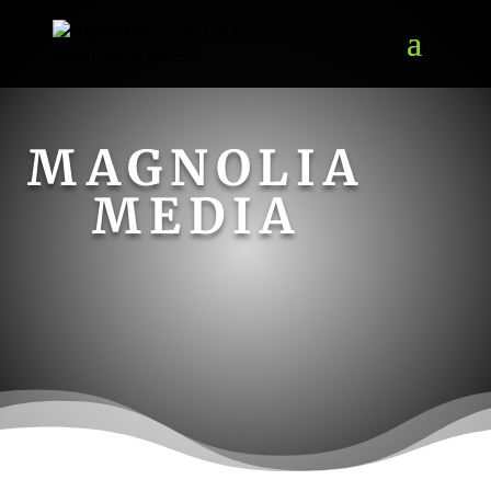
MAGNOLIA
MEDIA