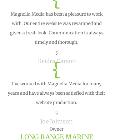
Magnolia Media has been a pleasure to work
with. Our entire website was revamped and
given a fresh look. Communication is always
timely and thorough.
5
Deidra Carson
{
I’ve worked with Magnolia Media for many
years and have always been satisfied with their
website production.
5
Joe Johnson
Owner
LONG RANGE MARINE