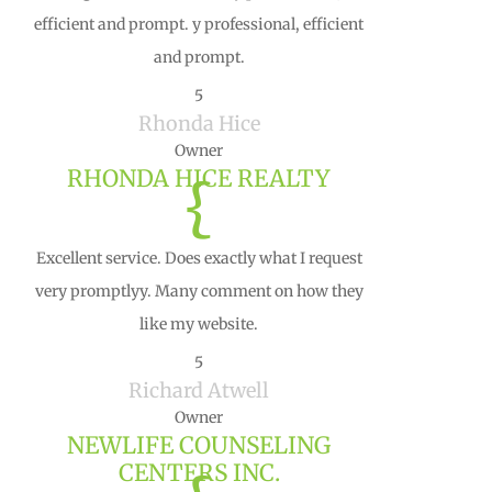
efficient and prompt. y professional, efficient
and prompt.
5
Rhonda Hice
Owner
RHONDA HICE REALTY
{
Excellent service. Does exactly what I request
very promptlyy. Many comment on how they
like my website.
5
Richard Atwell
Owner
NEWLIFE COUNSELING
CENTERS INC.