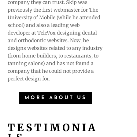
company they can trust. Skip was
previously the first webmaster for The
University of Mobile (while he attended
school) and also a leading web
developer at TeleVox designing dental
and orthodontic websites. Now, he
designs websites related to any industry
(from home builders, to restaurants, to
tanning salons) and has not found a
company that he could not provide a
perfect design for.
MORE ABOUT US
TESTIMONIA