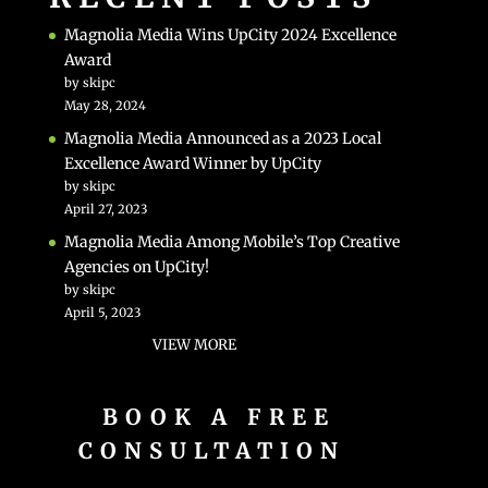
Magnolia Media Wins UpCity 2024 Excellence
Award
by skipc
May 28, 2024
Magnolia Media Announced as a 2023 Local
Excellence Award Winner by UpCity
by skipc
April 27, 2023
Magnolia Media Among Mobile’s Top Creative
Agencies on UpCity!
by skipc
April 5, 2023
VIEW MORE
BOOK A FREE
CONSULTATION