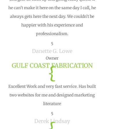
he can’t make it here on the same day I call, he
always gets here the next day. We couldn’t be
happier with his experience and
professionalism.
5
Danette G. Lowe
Owner
GULF COAST FABRICATION
{
Excellent Work and very fast service. Has built
two websites for me and designed marketing
literature
5
Derek Lindsay
{