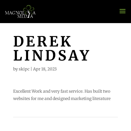
DEREK
LINDSAY
by
skipc
|
Apr 18, 2023
Excellent Work and very fast service. Has built two
websites for me and designed marketing literature