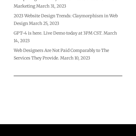
Marketing
March 31, 2023
2023 Website Design Trends: Claymorphism in Web
Design
March 25, 2023
GPT-4 is here. Live Demo today at 3PM CST.
March
14, 2023
Web Designers Are Not Paid Comparably to The
Services They Provide.
March 10, 2023