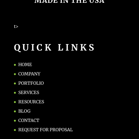
MADE IN THE USA
t>
QUICK LINKS
HOME
COMPANY
PORTFOLIO
SERVICES
RESOURCES
BLOG
CONTACT
REQUEST FOR PROPOSAL