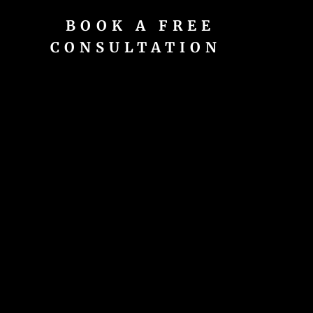
BOOK A FREE
CONSULTATION