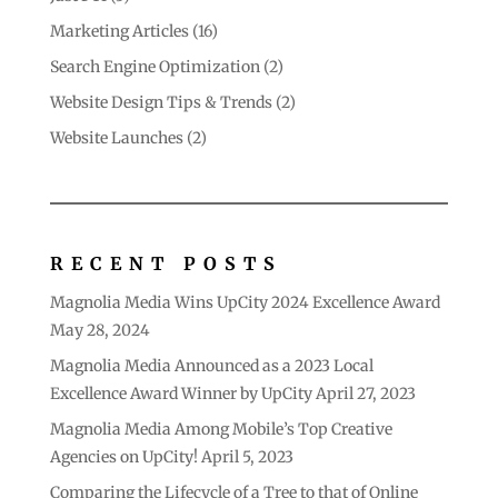
Marketing Articles
(16)
Search Engine Optimization
(2)
Website Design Tips & Trends
(2)
Website Launches
(2)
RECENT POSTS
Magnolia Media Wins UpCity 2024 Excellence Award
May 28, 2024
Magnolia Media Announced as a 2023 Local
Excellence Award Winner by UpCity
April 27, 2023
Magnolia Media Among Mobile’s Top Creative
Agencies on UpCity!
April 5, 2023
Comparing the Lifecycle of a Tree to that of Online