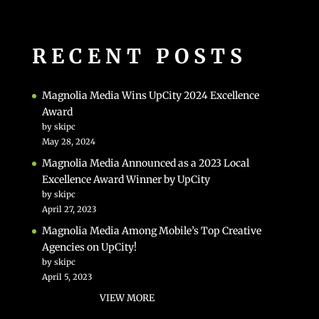
RECENT POSTS
Magnolia Media Wins UpCity 2024 Excellence
Award
by skipc
May 28, 2024
Magnolia Media Announced as a 2023 Local
Excellence Award Winner by UpCity
by skipc
April 27, 2023
Magnolia Media Among Mobile’s Top Creative
Agencies on UpCity!
by skipc
April 5, 2023
VIEW MORE