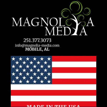
251.377.3073
info@magnolia-media.com
MOBILE, AL