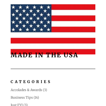
MADE IN THE USA
CATEGORIES
Accolades & Awards
(3)
Business Tips
(14)
Just FYI
(3)