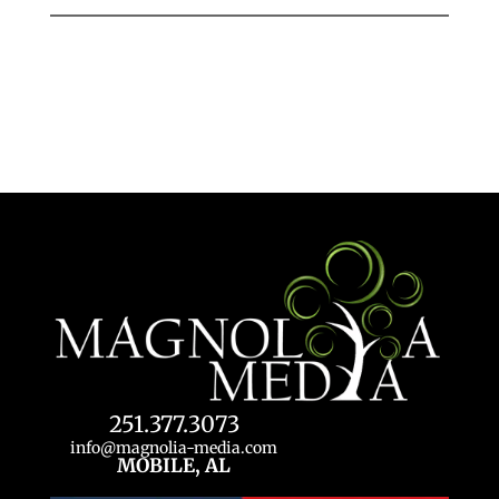
251.377.3073
info@magnolia-media.com
MOBILE, AL