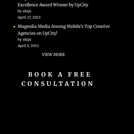
Excellence Award Winner by UpCity
by skipc
April 27, 2023
Magnolia Media Among Mobile’s Top Creative
Agencies on UpCity!
by skipc
April 5, 2023
VIEW MORE
BOOK A FREE
CONSULTATION