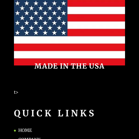
MADE IN THE USA
t>
QUICK LINKS
HOME