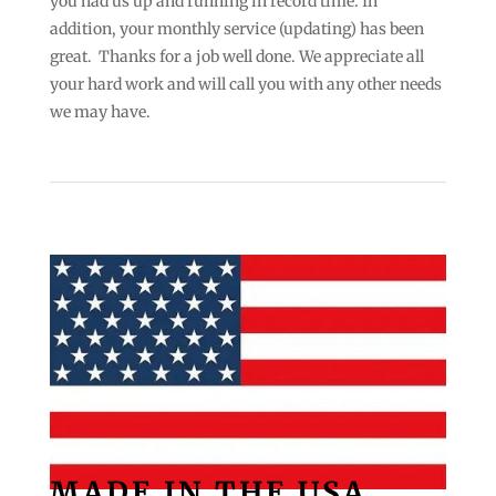
you had us up and running in record time. In
addition, your monthly service (updating) has been
great. Thanks for a job well done. We appreciate all
your hard work and will call you with any other needs
we may have.
MADE IN THE USA