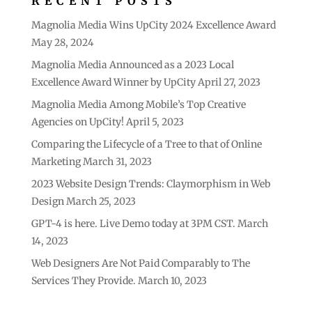
RECENT POSTS
Magnolia Media Wins UpCity 2024 Excellence Award
May 28, 2024
Magnolia Media Announced as a 2023 Local
Excellence Award Winner by UpCity
April 27, 2023
Magnolia Media Among Mobile’s Top Creative
Agencies on UpCity!
April 5, 2023
Comparing the Lifecycle of a Tree to that of Online
Marketing
March 31, 2023
2023 Website Design Trends: Claymorphism in Web
Design
March 25, 2023
GPT-4 is here. Live Demo today at 3PM CST.
March
14, 2023
Web Designers Are Not Paid Comparably to The
Services They Provide.
March 10, 2023