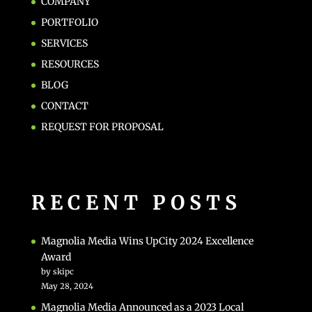
COMPANY
PORTFOLIO
SERVICES
RESOURCES
BLOG
CONTACT
REQUEST FOR PROPOSAL
RECENT POSTS
Magnolia Media Wins UpCity 2024 Excellence
Award
by skipc
May 28, 2024
Magnolia Media Announced as a 2023 Local