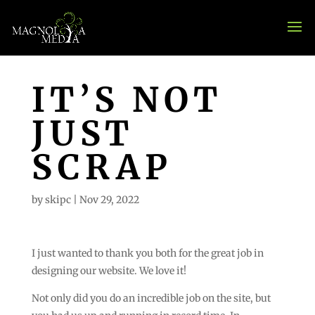
IT’S NOT
JUST
SCRAP
by
skipc
|
Nov 29, 2022
I just wanted to thank you both for the great job in
designing our website. We love it!
Not only did you do an incredible job on the site, but