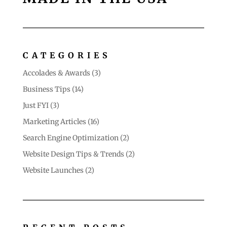
CATEGORIES
Accolades & Awards
(3)
Business Tips
(14)
Just FYI
(3)
Marketing Articles
(16)
Search Engine Optimization
(2)
Website Design Tips & Trends
(2)
Website Launches
(2)