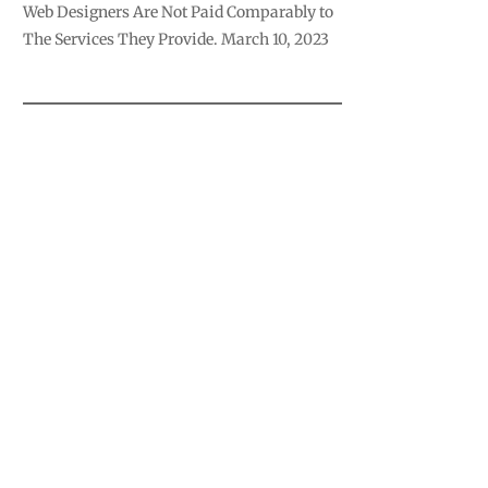
Web Designers Are Not Paid Comparably to
The Services They Provide.
March 10, 2023