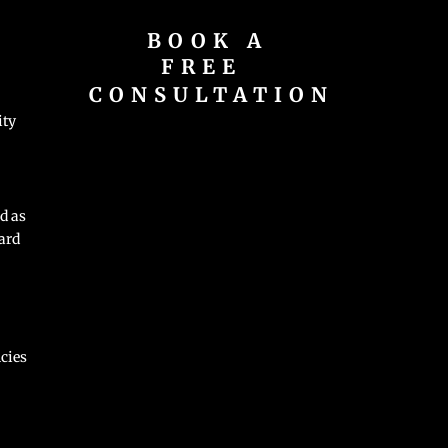
BOOK A
FREE
CONSULTATION
ity
d as
ard
cies