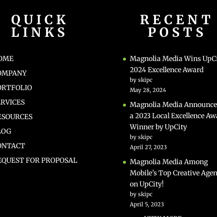
QUICK
RECENT
LINKS
POSTS
OME
Magnolia Media Wins UpC
2024 Excellence Award
OMPANY
by skipc
ORTFOLIO
May 28, 2024
ERVICES
Magnolia Media Announce
a 2023 Local Excellence Aw
ESOURCES
Winner by UpCity
LOG
by skipc
ONTACT
April 27, 2023
EQUEST FOR PROPOSAL
Magnolia Media Among
Mobile’s Top Creative Agen
on UpCity!
by skipc
April 5, 2023