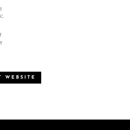
d
C.
f
ny
T WEBSITE