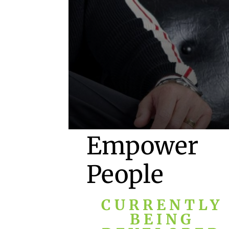
Empower
People
CURRENTLY
BEING