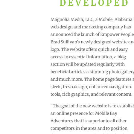
DEVELOPED
Magnolia Media, LLC, a Mobile, Alabama
web design and marketing company has
announced the launch of Empower People
Brad Sullivan’s newly designed website an
logo. The website offers quick and easy
access to essential information, a blog
section will be updated regularly with
beneficial articles a stunning photo galler
and much more. The home page features 
sleek, fresh design, enhanced navigation
tools, rich graphics, and relevant content.
“The goal of the new website is to establis
an online presence for Mobile Bay
Adventures that is superior to all other
competitors in the area and to position