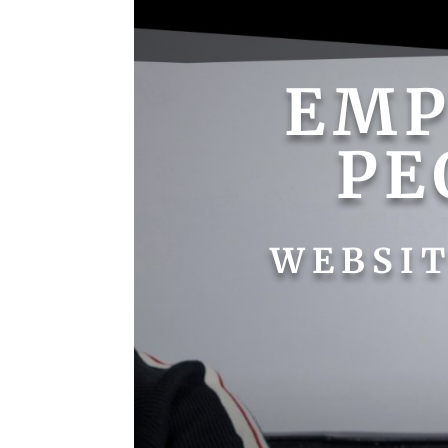
EM
PE
WEBSIT