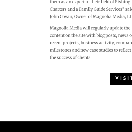
them as an expert in their field of Fishing
Charters and a Family Guide Services” sai
John Covan, Owner of Magnolia Media, LL
Magnolia Media will regularly update the
content on the site with blog posts, news o
recent projects, business activity, compa
milestones and new case studies to reflect
the success of clients.
VISI