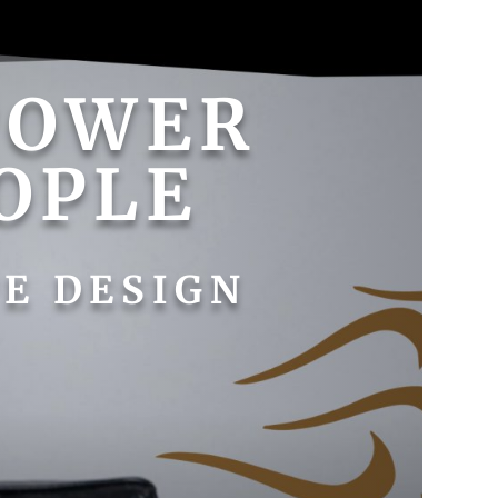
POWER
OPLE
E DESIGN