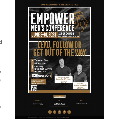
 –
d
y
a
h