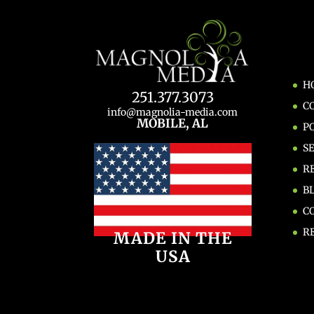
H
251.377.3073
C
info@magnolia-media.com
MOBILE, AL
P
S
R
B
C
R
MADE IN THE
USA