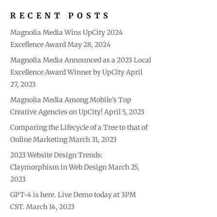
RECENT POSTS
Magnolia Media Wins UpCity 2024
Excellence Award
May 28, 2024
Magnolia Media Announced as a 2023 Local
Excellence Award Winner by UpCity
April
27, 2023
Magnolia Media Among Mobile’s Top
Creative Agencies on UpCity!
April 5, 2023
Comparing the Lifecycle of a Tree to that of
Online Marketing
March 31, 2023
2023 Website Design Trends:
Claymorphism in Web Design
March 25,
2023
GPT-4 is here. Live Demo today at 3PM
CST.
March 14, 2023