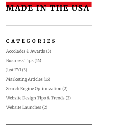
MADE IN THE USA
CATEGORIES
Accolades & Awards
(3)
Business Tips
(14)
Just FYI
(3)
Marketing Articles
(16)
Search Engine Optimization
(2)
Website Design Tips & Trends
(2)
Website Launches
(2)