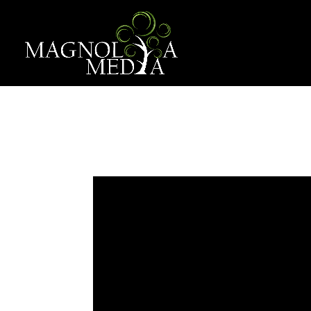
EMPOWER 
Dec 1, 2022