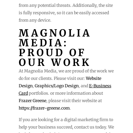
from any potential threats. Additionally, the site
is fully responsive, so it can be easily accessed
from any device.
MAGNOLIA
MEDIA:
PROUD OF
OUR WORK
At Magnolia Media, we are proud of the work we
do for our clients. Please visit our:
Website
Design
,
Graphics/Logo Design
, and
E-Business
Card
portfolios. or more information about
Frazer Greene
, please visit their website at
https://frazer–greene.com
.
If you are looking for a digital marketing firm to
help your business succeed, contact us today. We