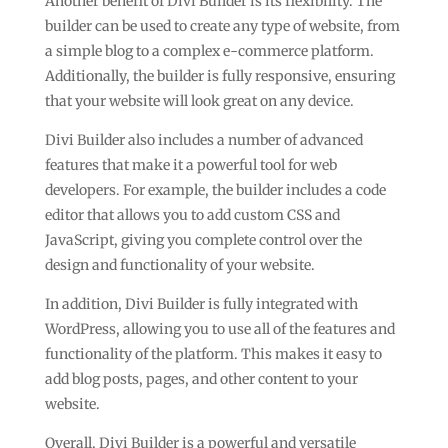
Another benefit of Divi Builder is its flexibility. The
builder can be used to create any type of website, from
a simple blog to a complex e-commerce platform.
Additionally, the builder is fully responsive, ensuring
that your website will look great on any device.
Divi Builder also includes a number of advanced
features that make it a powerful tool for web
developers. For example, the builder includes a code
editor that allows you to add custom CSS and
JavaScript, giving you complete control over the
design and functionality of your website.
In addition, Divi Builder is fully integrated with
WordPress, allowing you to use all of the features and
functionality of the platform. This makes it easy to
add blog posts, pages, and other content to your
website.
Overall, Divi Builder is a powerful and versatile