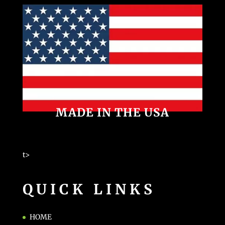
MADE IN THE USA
t>
QUICK LINKS
HOME