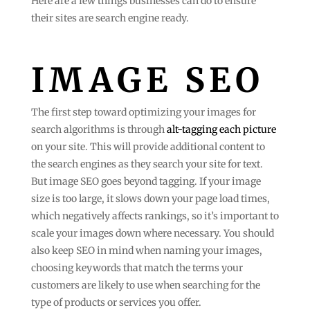
Here are a few things businesses can do to ensure
their sites are search engine ready.
IMAGE SEO
The first step toward optimizing your images for
search algorithms is through
alt-tagging each picture
on your site. This will provide additional content to
the search engines as they search your site for text.
But image SEO goes beyond tagging. If your image
size is too large, it slows down your page load times,
which negatively affects rankings, so it’s important to
scale your images down where necessary. You should
also keep SEO in mind when naming your images,
choosing keywords that match the terms your
customers are likely to use when searching for the
type of products or services you offer.