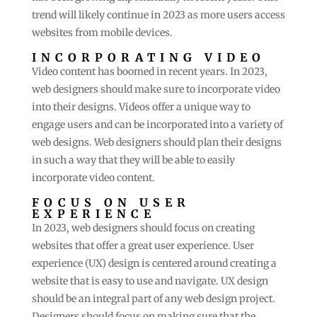
trend will likely continue in 2023 as more users access
websites from mobile devices.
INCORPORATING VIDEO
Video content has boomed in recent years. In 2023,
web designers should make sure to incorporate video
into their designs. Videos offer a unique way to
engage users and can be incorporated into a variety of
web designs. Web designers should plan their designs
in such a way that they will be able to easily
incorporate video content.
FOCUS ON USER
EXPERIENCE
In 2023, web designers should focus on creating
websites that offer a great user experience. User
experience (UX) design is centered around creating a
website that is easy to use and navigate. UX design
should be an integral part of any web design project.
Designers should focus on making sure that the