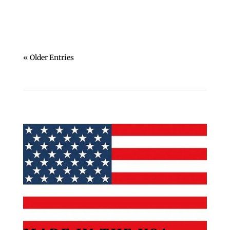
« Older Entries