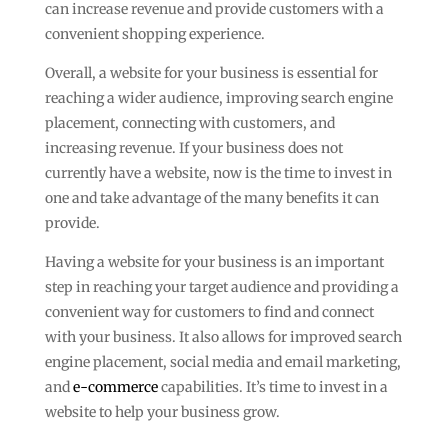
can increase revenue and provide customers with a
convenient shopping experience.
Overall, a website for your business is essential for
reaching a wider audience, improving search engine
placement, connecting with customers, and
increasing revenue. If your business does not
currently have a website, now is the time to invest in
one and take advantage of the many benefits it can
provide.
Having a website for your business is an important
step in reaching your target audience and providing a
convenient way for customers to find and connect
with your business. It also allows for improved search
engine placement, social media and email marketing,
and
e-commerce
capabilities. It’s time to invest in a
website to help your business grow.