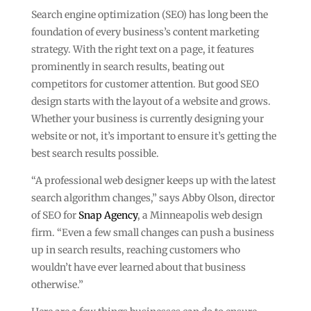
Search engine optimization (SEO) has long been the
foundation of every business’s content marketing
strategy. With the right text on a page, it features
prominently in search results, beating out
competitors for customer attention. But good SEO
design starts with the layout of a website and grows.
Whether your business is currently designing your
website or not, it’s important to ensure it’s getting the
best search results possible.
“A professional web designer keeps up with the latest
search algorithm changes,” says Abby Olson, director
of SEO for
Snap Agency
, a Minneapolis web design
firm. “Even a few small changes can push a business
up in search results, reaching customers who
wouldn’t have ever learned about that business
otherwise.”