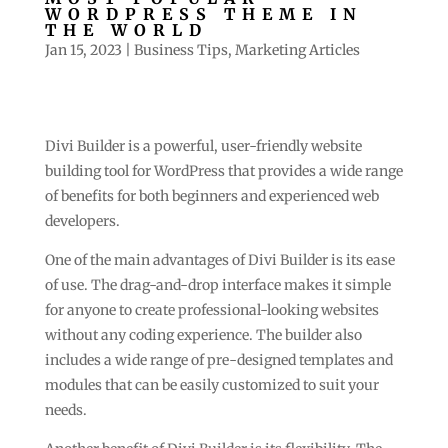
WORDPRESS THEME IN
THE WORLD
Jan 15, 2023
|
Business Tips
,
Marketing Articles
Divi Builder is a powerful, user-friendly website
building tool for WordPress that provides a wide range
of benefits for both beginners and experienced web
developers.
One of the main advantages of Divi Builder is its ease
of use. The drag-and-drop interface makes it simple
for anyone to create professional-looking websites
without any coding experience. The builder also
includes a wide range of pre-designed templates and
modules that can be easily customized to suit your
needs.