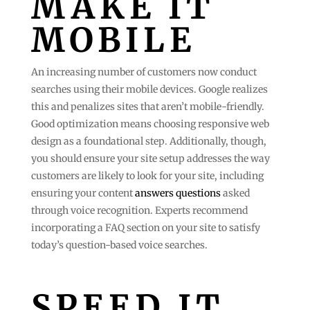
MAKE IT
MOBILE
An increasing number of customers now conduct
searches using their mobile devices. Google realizes
this and penalizes sites that aren’t mobile-friendly.
Good optimization means choosing responsive web
design as a foundational step. Additionally, though,
you should ensure your site setup addresses the way
customers are likely to look for your site, including
ensuring your content
answers questions
asked
through voice recognition. Experts recommend
incorporating a FAQ section on your site to satisfy
today’s question-based voice searches.
SPEED IT