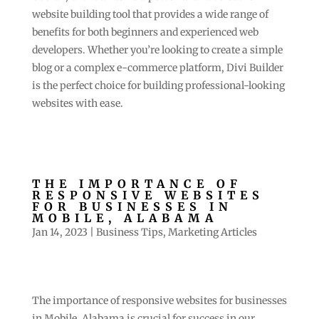
website building tool that provides a wide range of
benefits for both beginners and experienced web
developers. Whether you’re looking to create a simple
blog or a complex e-commerce platform, Divi Builder
is the perfect choice for building professional-looking
websites with ease.
THE IMPORTANCE OF
RESPONSIVE WEBSITES
FOR BUSINESSES IN
MOBILE, ALABAMA
Jan 14, 2023
|
Business Tips
,
Marketing Articles
The importance of responsive websites for businesses
in Mobile, Alabama is crucial for success in our