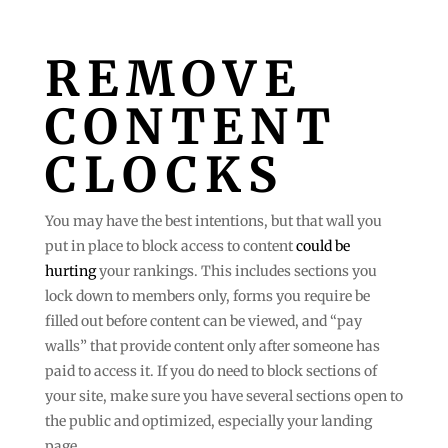
REMOVE
CONTENT
CLOCKS
You may have the best intentions, but that wall you
put in place to block access to content
could be
hurting
your rankings. This includes sections you
lock down to members only, forms you require be
filled out before content can be viewed, and “pay
walls” that provide content only after someone has
paid to access it. If you do need to block sections of
your site, make sure you have several sections open to
the public and optimized, especially your landing
page.