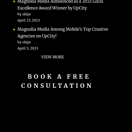
Magnolia Media Announced as a 2023 Local
Excellence Award Winner by UpCity
by skipc
April 27, 2023
Magnolia Media Among Mobile’s Top Creative
Agencies on UpCity!
by skipc
April 5, 2023
VIEW MORE
BOOK A FREE
CONSULTATION