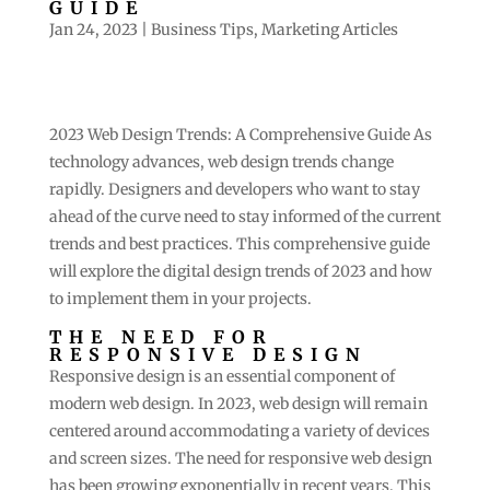
GUIDE
Jan 24, 2023
|
Business Tips
,
Marketing Articles
2023 Web Design Trends: A Comprehensive Guide As
technology advances, web design trends change
rapidly. Designers and developers who want to stay
ahead of the curve need to stay informed of the current
trends and best practices. This comprehensive guide
will explore the digital design trends of 2023 and how
to implement them in your projects.
THE NEED FOR
RESPONSIVE DESIGN
Responsive design is an essential component of
modern web design. In 2023, web design will remain
centered around accommodating a variety of devices
and screen sizes. The need for responsive web design
has been growing exponentially in recent years. This