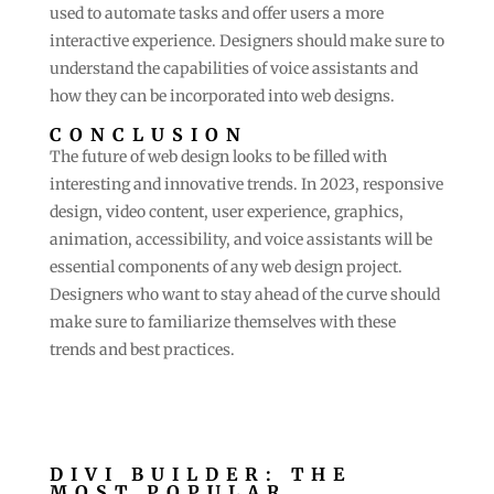
used to automate tasks and offer users a more
interactive experience. Designers should make sure to
understand the capabilities of voice assistants and
how they can be incorporated into web designs.
CONCLUSION
The future of web design looks to be filled with
interesting and innovative trends. In 2023, responsive
design, video content, user experience, graphics,
animation, accessibility, and voice assistants will be
essential components of any web design project.
Designers who want to stay ahead of the curve should
make sure to familiarize themselves with these
trends and best practices.
DIVI BUILDER: THE
MOST POPULAR