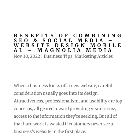
BENEFITS OF COMBINING
SEO & SOCIAL MEDIA –
WEBSITE DESIGN MOBILE
AL – MAGNOLIA MEDIA
Nov 30, 2022
|
Business Tips
,
Marketing Articles
When a business kicks off a new website, careful
consideration usually goes into its design.
Attractiveness, professionalism, and usability are top
concerns, all geared toward providing visitors easy
access to the information they’re seeking. But all of
that hard work is wasted if customers never see a
business’s website in the first place.