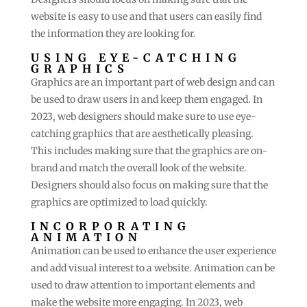
website is easy to use and that users can easily find
the information they are looking for.
USING EYE-CATCHING
GRAPHICS
Graphics are an important part of web design and can
be used to draw users in and keep them engaged. In
2023, web designers should make sure to use eye-
catching graphics that are aesthetically pleasing.
This includes making sure that the graphics are on-
brand and match the overall look of the website.
Designers should also focus on making sure that the
graphics are optimized to load quickly.
INCORPORATING
ANIMATION
Animation can be used to enhance the user experience
and add visual interest to a website. Animation can be
used to draw attention to important elements and
make the website more engaging. In 2023, web