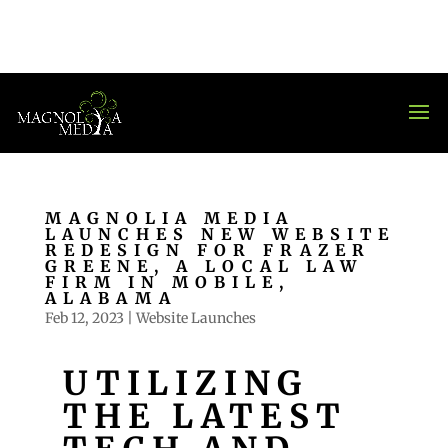
MAGNOLIA MEDIA
LAUNCHES NEW WEBSITE
REDESIGN FOR FRAZER
GREENE, A LOCAL LAW
FIRM IN MOBILE,
ALABAMA
Feb 12, 2023
|
Website Launches
UTILIZING
THE LATEST