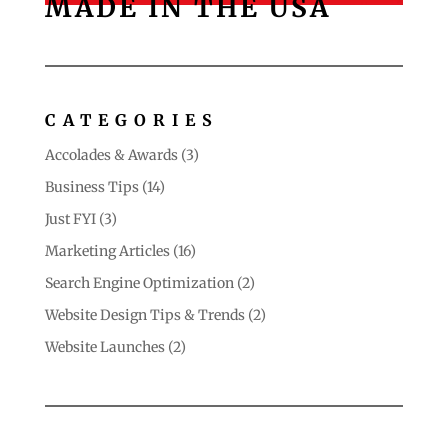
MADE IN THE USA
CATEGORIES
Accolades & Awards
(3)
Business Tips
(14)
Just FYI
(3)
Marketing Articles
(16)
Search Engine Optimization
(2)
Website Design Tips & Trends
(2)
Website Launches
(2)