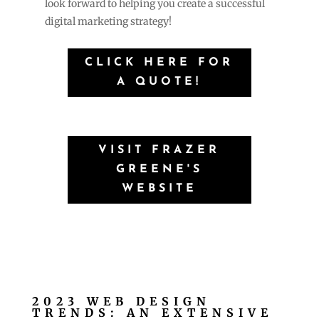
look forward to helping you create a successful
digital marketing strategy!
CLICK HERE FOR
A QUOTE!
VISIT FRAZER
GREENE'S
WEBSITE
2023 WEB DESIGN
TRENDS: AN EXTENSIVE