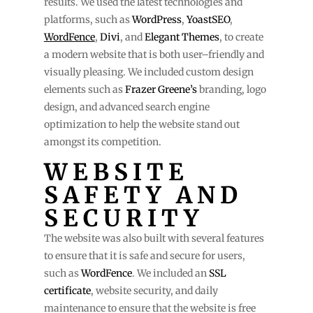
results. We used the latest technologies and
platforms, such as
WordPress
,
YoastSEO
,
WordFence
,
Divi
, and
Elegant Themes
, to create
a modern website that is both user–friendly and
visually pleasing. We included custom design
elements such as
Frazer Greene’s
branding, logo
design, and advanced search engine
optimization to help the website stand out
amongst its competition.
WEBSITE
SAFETY AND
SECURITY
The website was also built with several features
to ensure that it is safe and secure for users,
such as
WordFence
. We included an
SSL
certificate
, website security, and daily
maintenance to ensure that the website is free