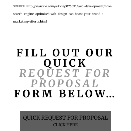
SOURCE:
http://www.cio.com/article/3175021/web-development/how-
search-engine-optimized-web-design-can-boost-your-brand-s-
marketing-efforts.html
FILL OUT OUR
QUICK
REQUEST FOR
PROPOSAL
FORM BELOW…
QUICK REQUEST FOR PROPOSAL
CLICK HERE