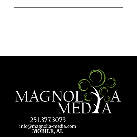
251.377.3073
info@magnolia-media.com
MOBILE, AL