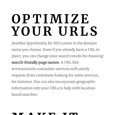
OPTIMIZE
YOUR URLS
Another opportunity for SEO comes in the domain
name you choose. Even if you already have a URL in
place, you can change your search results by choosing
search-friendly page names
. A URL like
www.yoursite.com/salon-services will satisfy
requests from customers looking for salon services,
for instance. You can also incorporate geographic
information into your URLs to help with location-
based searches.