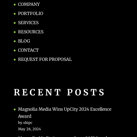
COMPANY
PORTFOLIO
SERVICES
RESOURCES
BLOG
CONTACT
REQUEST FOR PROPOSAL
RECENT POSTS
Magnolia Media Wins UpCity 2024 Excellence
Award
by skipc
May 28, 2024