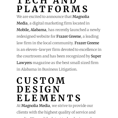
TECH AND
PLATFORMS
We are excited to announce that
Magnolia
Media
, a digital marketing firm located in
Mobile, Alabama
, has recently launched a newly
redesigned website for
Frazer Greene
, a leading
law firm in the local community.
Frazer Greene
is an eleven–lawyer firm devoted to excellence in
the courtroom and has been recognized by
Super
Lawyers
magazine as the best small sized firm
in Alabama in Business Litigation.
CUSTOM
DESIGN
ELEMENTS
At
Magnolia Media
, we strive to provide our
clients with the highest quality of service and