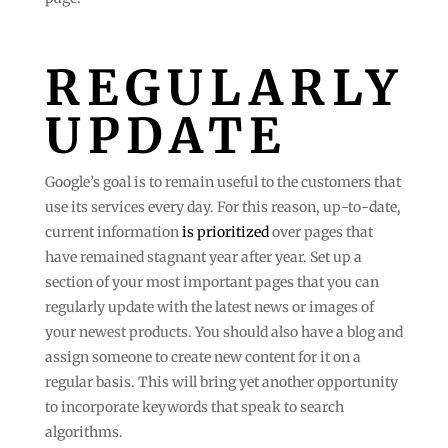
REGULARLY
UPDATE
Google’s goal is to remain useful to the customers that
use its services every day. For this reason, up-to-date,
current information
is prioritized
over pages that
have remained stagnant year after year. Set up a
section of your most important pages that you can
regularly update with the latest news or images of
your newest products. You should also have a blog and
assign someone to create new content for it on a
regular basis. This will bring yet another opportunity
to incorporate keywords that speak to search
algorithms.