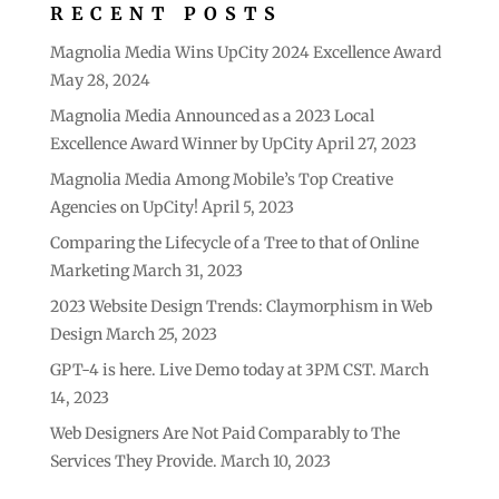
RECENT POSTS
Magnolia Media Wins UpCity 2024 Excellence Award
May 28, 2024
Magnolia Media Announced as a 2023 Local
Excellence Award Winner by UpCity
April 27, 2023
Magnolia Media Among Mobile’s Top Creative
Agencies on UpCity!
April 5, 2023
Comparing the Lifecycle of a Tree to that of Online
Marketing
March 31, 2023
2023 Website Design Trends: Claymorphism in Web
Design
March 25, 2023
GPT-4 is here. Live Demo today at 3PM CST.
March
14, 2023
Web Designers Are Not Paid Comparably to The
Services They Provide.
March 10, 2023