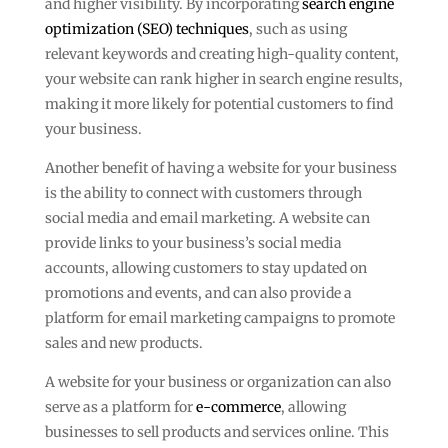
and higher visibility. By incorporating
search engine
optimization (SEO) techniques
, such as using
relevant keywords and creating high-quality content,
your website can rank higher in search engine results,
making it more likely for potential customers to find
your business.
Another benefit of having a website for your business
is the ability to connect with customers through
social media and email marketing. A website can
provide links to your business’s social media
accounts, allowing customers to stay updated on
promotions and events, and can also provide a
platform for email marketing campaigns to promote
sales and new products.
A website for your business or organization can also
serve as a platform for
e-commerce
, allowing
businesses to sell products and services online. This