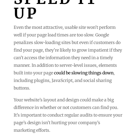
UP
Even the most attractive, usable site won’t perform
well if your page load times are too slow. Google
penalizes slow-loading sites but even if customers do
find your page, they’re likely to grow impatient if they
can’t access the information they need in a timely
manner. In addition to server-level issues, elements
built into your page
could be slowing things down
,
including plugins, JavaScript, and social sharing
buttons.
Your website’s layout and design could make a big
difference in whether or not customers can find you.
It’s important to conduct regular audits to ensure your
page’s design isn’t hurting your company’s
marketing efforts.