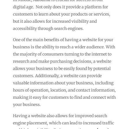
digital age. Not only does it provide a platform for
customers to learn about your products or services,
but it also allows for increased visibility and
accessibility through search engines.
One of the main benefits of having a website for your
business is the ability to reach a wider audience. With
the majority of consumers turning to the internet to
research and make purchasing decisions, a website
allows your business to be easily found by potential
customers. Additionally, a website can provide
valuable information about your business, including
hours of operation, location, and contact information,
making it easy for customers to find and connect with
your business.
Having a website also allows for improved search
engine placement, which can lead to increased traffic