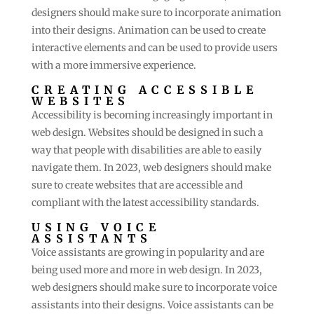
designers should make sure to incorporate animation
into their designs. Animation can be used to create
interactive elements and can be used to provide users
with a more immersive experience.
CREATING ACCESSIBLE
WEBSITES
Accessibility is becoming increasingly important in
web design. Websites should be designed in such a
way that people with disabilities are able to easily
navigate them. In 2023, web designers should make
sure to create websites that are accessible and
compliant with the latest accessibility standards.
USING VOICE
ASSISTANTS
Voice assistants are growing in popularity and are
being used more and more in web design. In 2023,
web designers should make sure to incorporate voice
assistants into their designs. Voice assistants can be