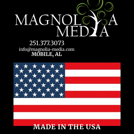
251.377.3073
info@magnolia-media.com
MOBILE, AL
MADE IN THE USA