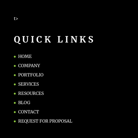
t>
QUICK LINKS
HOME
COMPANY
PORTFOLIO
SERVICES
RESOURCES
BLOG
CONTACT
REQUEST FOR PROPOSAL