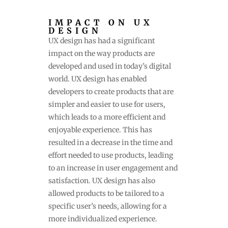
IMPACT ON UX
DESIGN
UX design has had a significant
impact on the way products are
developed and used in today’s digital
world. UX design has enabled
developers to create products that are
simpler and easier to use for users,
which leads to a more efficient and
enjoyable experience. This has
resulted in a decrease in the time and
effort needed to use products, leading
to an increase in user engagement and
satisfaction. UX design has also
allowed products to be tailored to a
specific user’s needs, allowing for a
more individualized experience.