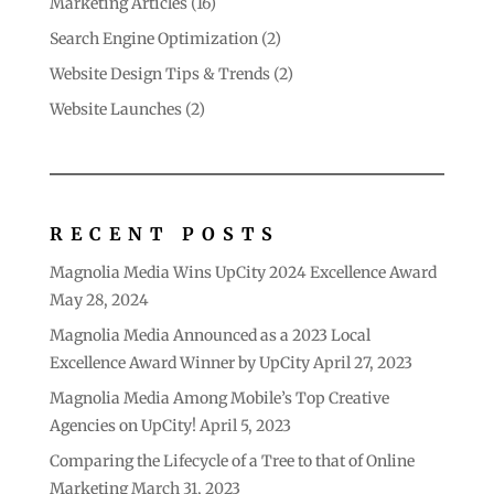
Marketing Articles
(16)
Search Engine Optimization
(2)
Website Design Tips & Trends
(2)
Website Launches
(2)
RECENT POSTS
Magnolia Media Wins UpCity 2024 Excellence Award
May 28, 2024
Magnolia Media Announced as a 2023 Local
Excellence Award Winner by UpCity
April 27, 2023
Magnolia Media Among Mobile’s Top Creative
Agencies on UpCity!
April 5, 2023
Comparing the Lifecycle of a Tree to that of Online
Marketing
March 31, 2023