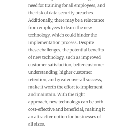
need for training for all employees, and
the risk of data security breaches.
Additionally, there may be a reluctance
from employees to learn the new
technology, which could hinder the
implementation process. Despite
these challenges, the potential benefits
of new technology, such as improved
customer satisfaction, better customer
understanding, higher customer
retention, and greater overall success,
make it worth the effort to implement
and maintain. With the right
approach, new technology can be both
cost-effective and beneficial, making it
an attractive option for businesses of
all sizes.