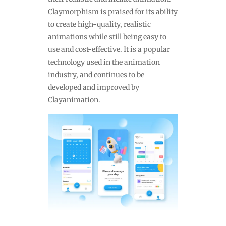
Claymorphism is praised for its ability
to create high-quality, realistic
animations while still being easy to
use and cost-effective. It is a popular
technology used in the animation
industry, and continues to be
developed and improved by
Clayanimation.