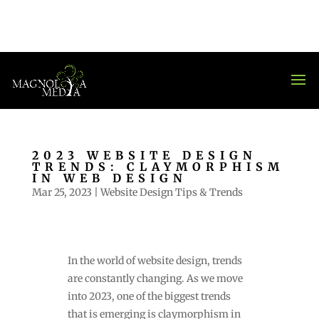
2023 WEBSITE DESIGN
TRENDS: CLAYMORPHISM
IN WEB DESIGN
Mar 25, 2023
|
Website Design Tips & Trends
In the world of website design, trends
are constantly changing. As we move
into 2023, one of the biggest trends
that is emerging is claymorphism in