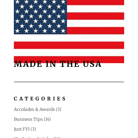
MADE IN THE USA
CATEGORIES
Accolades & Awards
(3)
Business Tips
(14)
Just FYI
(3)