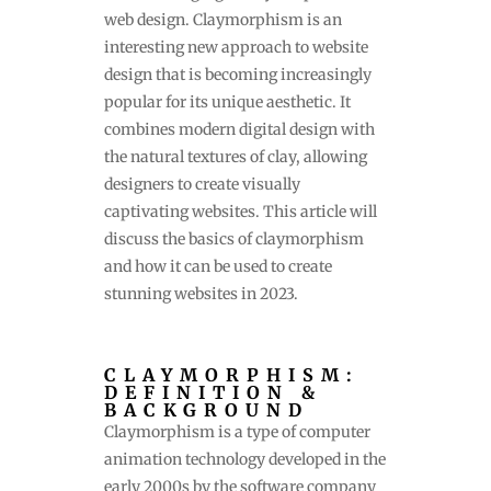
web design. Claymorphism is an
interesting new approach to website
design that is becoming increasingly
popular for its unique aesthetic. It
combines modern digital design with
the natural textures of clay, allowing
designers to create visually
captivating websites. This article will
discuss the basics of claymorphism
and how it can be used to create
stunning websites in 2023.
CLAYMORPHISM:
DEFINITION &
BACKGROUND
Claymorphism is a type of computer
animation technology developed in the
early 2000s by the software company