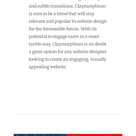
and subtle transitions, Claymorphism
is sure to be a trend that will stay
relevant and popular in website design
for the foreseeable future. With its
potential to engage users in a more
tactile way, Claymorphism is no doubt
a great option for any website designer
looking to create an engaging, visually
appealing website.