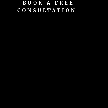
BOOK A FREE
CONSULTATION