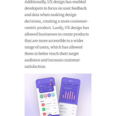
Additionally, UX design has enabled
developers to focus on user feedback
and data when making design
decisions, creating a more customer-
centric product. Lastly, UX design has
allowed businesses to create products
that are more accessible to a wider
range of users, which has allowed
them to better reach their target
audience and increase customer
satisfaction.