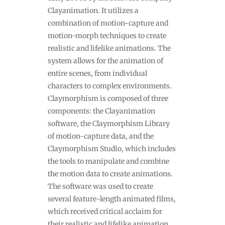
Clayanimation. It utilizes a
combination of motion-capture and
motion-morph techniques to create
realistic and lifelike animations. The
system allows for the animation of
entire scenes, from individual
characters to complex environments.
Claymorphism is composed of three
components: the Clayanimation
software, the Claymorphism Library
of motion-capture data, and the
Claymorphism Studio, which includes
the tools to manipulate and combine
the motion data to create animations.
The software was used to create
several feature-length animated films,
which received critical acclaim for
their realistic and lifelike animation.