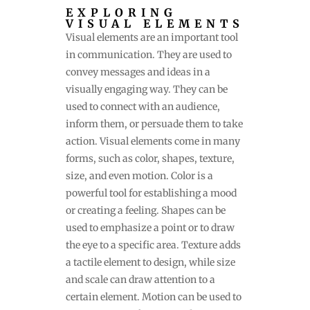
EXPLORING
VISUAL ELEMENTS
Visual elements are an important tool
in communication. They are used to
convey messages and ideas in a
visually engaging way. They can be
used to connect with an audience,
inform them, or persuade them to take
action. Visual elements come in many
forms, such as color, shapes, texture,
size, and even motion. Color is a
powerful tool for establishing a mood
or creating a feeling. Shapes can be
used to emphasize a point or to draw
the eye to a specific area. Texture adds
a tactile element to design, while size
and scale can draw attention to a
certain element. Motion can be used to