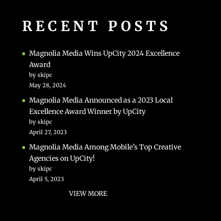
RECENT POSTS
Magnolia Media Wins UpCity 2024 Excellence
Award
by skipc
May 28, 2024
Magnolia Media Announced as a 2023 Local
Excellence Award Winner by UpCity
by skipc
April 27, 2023
Magnolia Media Among Mobile’s Top Creative
Agencies on UpCity!
by skipc
April 5, 2023
VIEW MORE