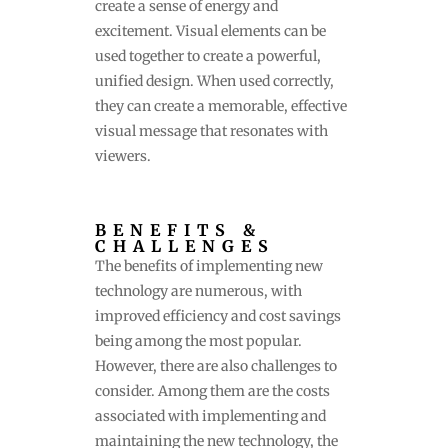
create a sense of energy and
excitement. Visual elements can be
used together to create a powerful,
unified design. When used correctly,
they can create a memorable, effective
visual message that resonates with
viewers.
BENEFITS &
CHALLENGES
The benefits of implementing new
technology are numerous, with
improved efficiency and cost savings
being among the most popular.
However, there are also challenges to
consider. Among them are the costs
associated with implementing and
maintaining the new technology, the