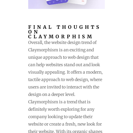
FINAL THOUGHTS
ON
CLAYMORPHISM
Overall, the website design trend of
Claymorphism is an exciting and
unique approach to web design that
can help websites stand out and look
visually appealing. It offers a modern,
tactile approach to web design, where
users are invited to interact with the
design on a deeper level.
Claymorphism is a trend that is
definitely worth exploring for any
company looking to update their
website or create a fresh, new look for
their website. With its organic shapes