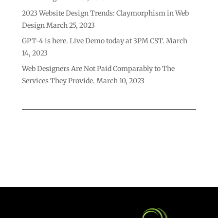
2023 Website Design Trends: Claymorphism in Web
Design
March 25, 2023
GPT-4 is here. Live Demo today at 3PM CST.
March
14, 2023
Web Designers Are Not Paid Comparably to The
Services They Provide.
March 10, 2023