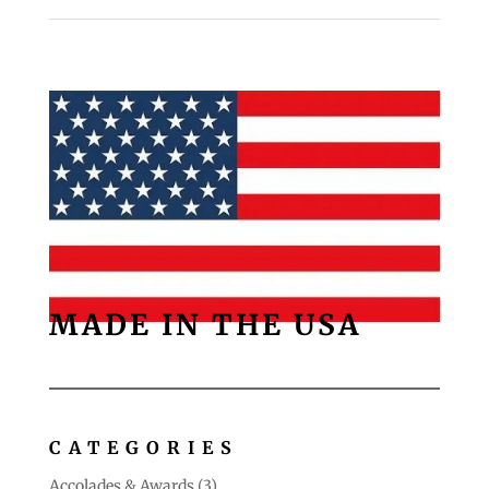
MADE IN THE USA
CATEGORIES
Accolades & Awards
(3)