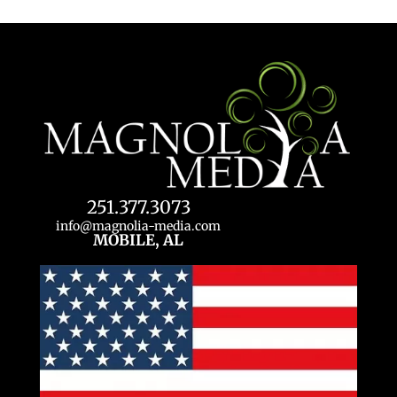
251.377.3073
info@magnolia-media.com
MOBILE, AL