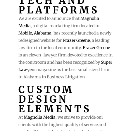
TECH AND
PLATFORMS
We are excited to announce that
Magnolia
Media
, a digital marketing firm located in
Mobile, Alabama
, has recently launched a newly
redesigned website for
Frazer Greene
, a leading
law firm in the local community.
Frazer Greene
is an eleven–lawyer firm devoted to excellence in
the courtroom and has been recognized by
Super
Lawyers
magazine as the best small sized firm
in Alabama in Business Litigation.
CUSTOM
DESIGN
ELEMENTS
At
Magnolia Media
, we strive to provide our
clients with the highest quality of service and