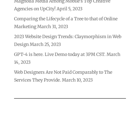
Magnolia Media Among Mobile’s Top Creative
Agencies on UpCity!
April 5, 2023
Comparing the Lifecycle of a Tree to that of Online
Marketing
March 31, 2023
2023 Website Design Trends: Claymorphism in Web
Design
March 25, 2023
GPT-4 is here. Live Demo today at 3PM CST.
March
14, 2023
Web Designers Are Not Paid Comparably to The
Services They Provide.
March 10, 2023