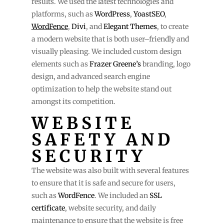
results. We used the latest technologies and
platforms, such as
WordPress
,
YoastSEO
,
WordFence
,
Divi
, and
Elegant Themes
, to create
a modern website that is both user–friendly and
visually pleasing. We included custom design
elements such as
Frazer Greene’s
branding, logo
design, and advanced search engine
optimization to help the website stand out
amongst its competition.
WEBSITE
SAFETY AND
SECURITY
The website was also built with several features
to ensure that it is safe and secure for users,
such as
WordFence
. We included an
SSL
certificate
, website security, and daily
maintenance to ensure that the website is free