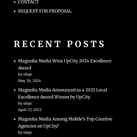
CONTACT
REQUEST FOR PROPOSAL
RECENT POSTS
Magnolia Media Wins UpCity 2024 Excellence
Award
by skipc
May 28, 2024
Magnolia Media Announced as a 2023 Local
Excellence Award Winner by UpCity
by skipc
April 27, 2023
Magnolia Media Among Mobile’s Top Creative
Agencies on UpCity!
by skipc