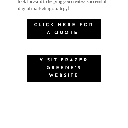
look forward to helping you create a successful
digital marketing strategy!
CLICK HERE FOR
A QUOTE!
VISIT FRAZER
GREENE'S
WEBSITE