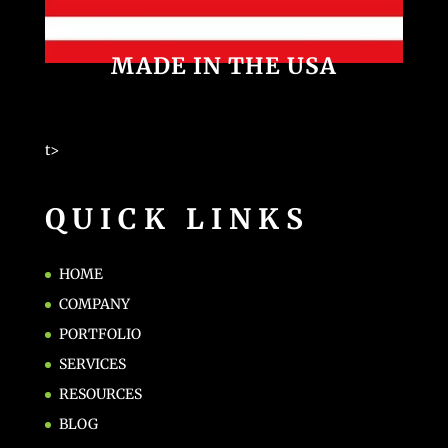
MADE IN THE USA
t>
QUICK LINKS
HOME
COMPANY
PORTFOLIO
SERVICES
RESOURCES
BLOG