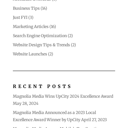
Business Tips
(14)
Just FYI
(3)
Marketing Articles
(16)
Search Engine Optimization
(2)
Website Design Tips & Trends
(2)
Website Launches
(2)
RECENT POSTS
Magnolia Media Wins UpCity 2024 Excellence Award
May 28, 2024
Magnolia Media Announced as a 2023 Local
Excellence Award Winner by UpCity
April 27, 2023