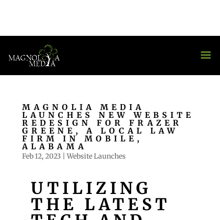
MAGNOLIA MEDIA
LAUNCHES NEW WEBSITE
REDESIGN FOR FRAZER
GREENE, A LOCAL LAW
FIRM IN MOBILE,
ALABAMA
Feb 12, 2023
|
Website Launches
UTILIZING
THE LATEST