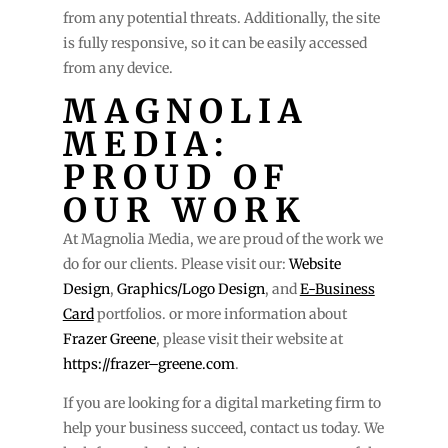
from any potential threats. Additionally, the site
is fully responsive, so it can be easily accessed
from any device.
MAGNOLIA
MEDIA:
PROUD OF
OUR WORK
At Magnolia Media, we are proud of the work we
do for our clients. Please visit our:
Website
Design
,
Graphics/Logo Design
, and
E-Business
Card
portfolios. or more information about
Frazer Greene
, please visit their website at
https://frazer–greene.com
.
If you are looking for a digital marketing firm to
help your business succeed, contact us today. We