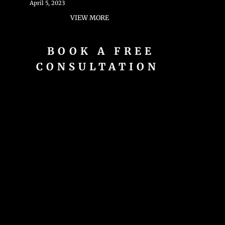
April 5, 2023
VIEW MORE
BOOK A FREE
CONSULTATION