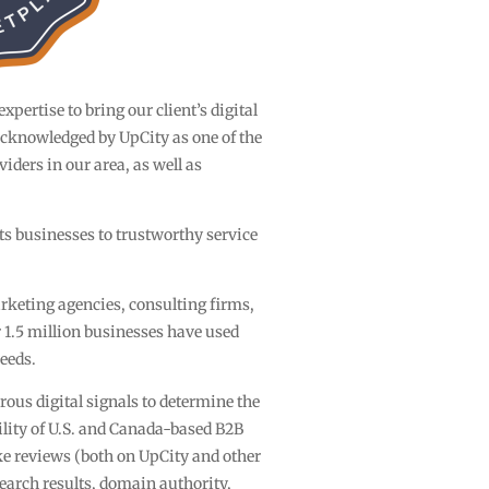
pertise to bring our client’s digital
 acknowledged by UpCity as one of the
iders in our area, as well as
ts businesses to trustworthy service
rketing agencies, consulting firms,
1.5 million businesses have used
needs.
ous digital signals to determine the
lity of U.S. and Canada-based B2B
ke reviews (both on UpCity and other
search results, domain authority,