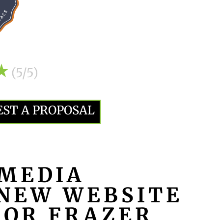
(5/5)
EST A PROPOSAL
MEDIA
NEW WEBSITE
FOR FRAZER