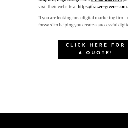
visit their website at
https://frazer–greene.com
If you are looking for a digital marketing firm 
forward to helping you create a successful digi
CLICK HERE FOR
A QUOTE!