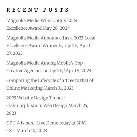
RECENT POSTS
Magnolia Media Wins UpCity 2024
Excellence Award
May 28, 2024
Magnolia Media Announced as a 2023 Local
Excellence Award Winner by UpCity
April
27, 2023
Magnolia Media Among Mobile’s Top
Creative Agencies on UpCity!
April 5, 2023
Comparing the Lifecycle of a Tree to that of
Online Marketing
March 31, 2023
2023 Website Design Trends:
Claymorphism in Web Design
March 25,
2023
GPT-4 is here. Live Demo today at 3PM
CST.
March 14, 2023