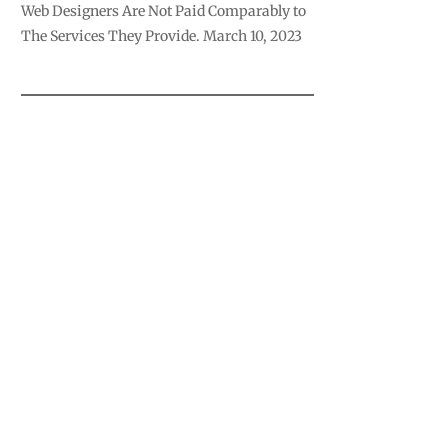
Web Designers Are Not Paid Comparably to
The Services They Provide.
March 10, 2023