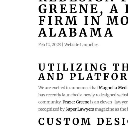
GREENE, A
FIRM IN MO
ALABAMA
Feb 12, 2023
|
Website Launches
UTILIZING T
AND PLATFO
We are excited to announce that
Magnolia Medi
has recently launched a newly redesigned websi
community.
Frazer Greene
is an eleven–lawyer 
recognized by
Super Lawyers
magazine as the b
CUSTOM DES