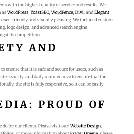
ients with the highest quality of service and results. We
h as
WordPress
,
YoastSEO
,
WordFence
,
Divi
, and
Elegant
th user–friendly and visually pleasing. We included custom
ng, logo design, and advanced search engine
ngst its competition.
ETY AND
to ensure that it is safe and secure for users, such as
site security, and daily maintenance to ensure that the
onally, the site is fully responsive, so it can be easily
DIA: PROUD OF
do for our clients. Please visit our:
Website Design
,
tfolios. or more information about
Frazer Greene
, please