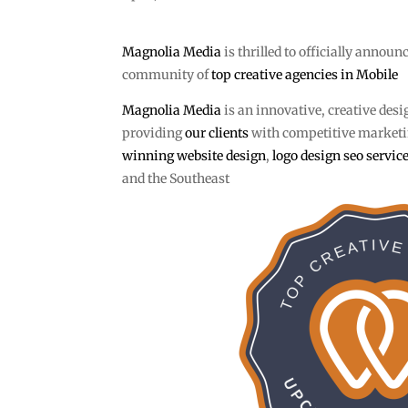
Magnolia Media
is thrilled to officially announ
community of
top creative agencies in Mobile
Magnolia Media
is an innovative, creative desi
providing
our clients
with competitive marketin
winning website design
,
logo design
seo servic
and the Southeast