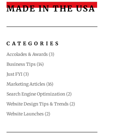
MADE IN THE USA
CATEGORIES
Accolades & Awards
(3)
Business Tips
(14)
Just FYI
(3)
Marketing Articles
(16)
Search Engine Optimization
(2)
Website Design Tips & Trends
(2)
Website Launches
(2)