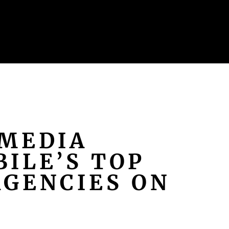
MEDIA
ILE’S TOP
AGENCIES ON