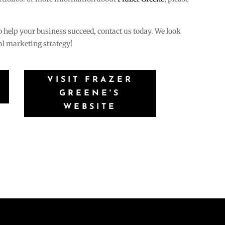
.
to help your business succeed, contact us today. We look
tal marketing strategy!
VISIT FRAZER
GREENE'S
WEBSITE