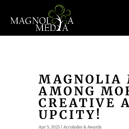
MAGNOLIA 
AMONG MOB
CREATIVE 
UPCITY!
Apr 5, 2023
|
Accolades & Awards