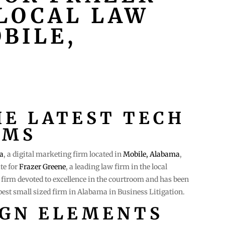
 LOCAL LAW
BILE,
HE LATEST TECH
RMS
a
, a digital marketing firm located in
Mobile, Alabama
,
te for
Frazer Greene
, a leading law firm in the local
firm devoted to excellence in the courtroom and has been
est small sized firm in Alabama in Business Litigation.
IGN ELEMENTS