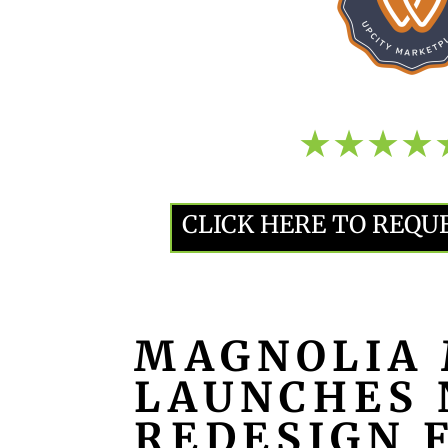
CLICK HERE TO REQU
MAGNOLIA 
LAUNCHES 
REDESIGN 