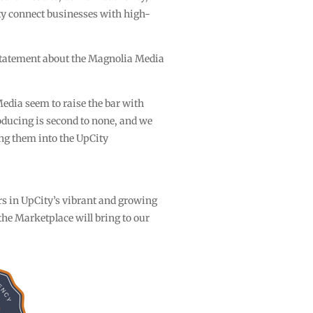
y connect businesses with high-
statement about the Magnolia Media
edia seem to raise the bar with
oducing is second to none, and we
ing them into the UpCity
ers in UpCity’s vibrant and growing
he Marketplace will bring to our