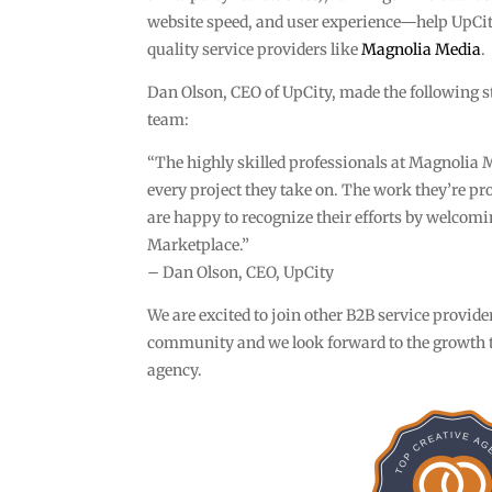
website speed, and user experience—help UpCit
quality service providers like
Magnolia Media
.
Dan Olson, CEO of UpCity, made the following 
team:
“The highly skilled professionals at Magnolia M
every project they take on. The work they’re pr
are happy to recognize their efforts by welcom
Marketplace.”
– Dan Olson, CEO, UpCity
We are excited to join other B2B service provid
community and we look forward to the growth t
agency.