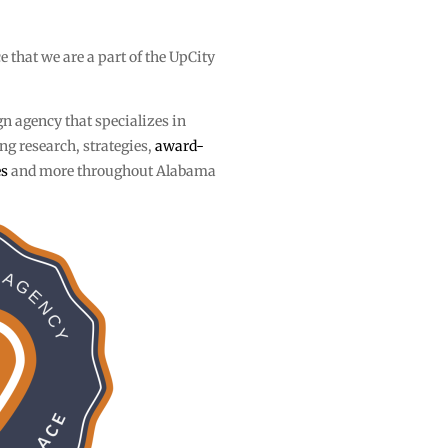
ce that we are a part of the UpCity
gn agency that specializes in
g research, strategies,
award-
es
and more throughout Alabama