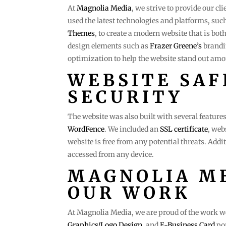
At
Magnolia Media
, we strive to provide our cl
used the latest technologies and platforms, suc
Themes
, to create a modern website that is bo
design elements such as
Frazer Greene’s
brandi
optimization to help the website stand out amo
WEBSITE SAF
SECURITY
The website was also built with several features 
WordFence
. We included an
SSL certificate
, web
website is free from any potential threats. Additi
accessed from any device.
MAGNOLIA ME
OUR WORK
At Magnolia Media, we are proud of the work we 
Graphics/Logo Design
, and
E-Business Card
por