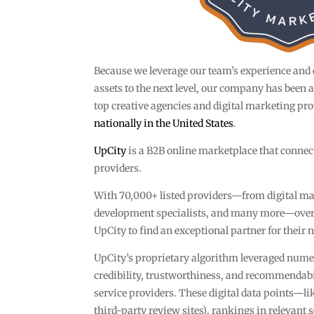
Because we leverage our team’s experience and ex
assets to the next level, our company has been
top creative agencies and digital marketing prov
nationally in the United States
.
UpCity
is a B2B online marketplace that connec
providers.
With 70,000+ listed providers—from digital ma
development specialists, and many more—over 
UpCity to find an exceptional partner for their 
UpCity’s proprietary algorithm leveraged numer
credibility, trustworthiness, and recommendabi
service providers. These digital data points—li
third-party review sites), rankings in relevant 